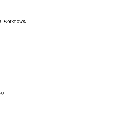
nal workflows.
es.