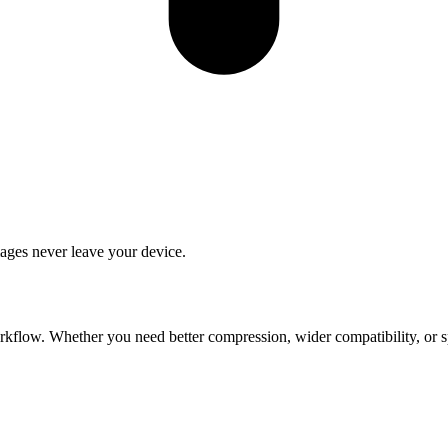
ages never leave your device.
flow. Whether you need better compression, wider compatibility, or spec