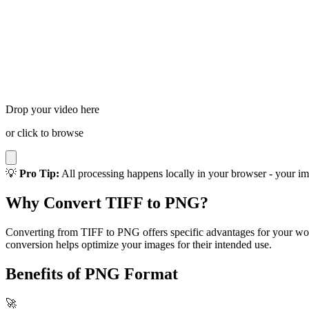
Drop your video here
or click to browse
💡
Pro Tip:
All processing happens locally in your browser - your im
Why Convert TIFF to PNG?
Converting from TIFF to PNG offers specific advantages for your work
conversion helps optimize your images for their intended use.
Benefits of PNG Format
🚀