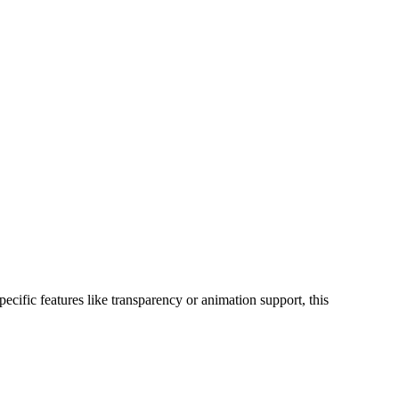
ific features like transparency or animation support, this