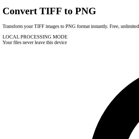
Convert TIFF to PNG
Transform your TIFF images to PNG format instantly. Free, unlimited, 
LOCAL PROCESSING MODE
Your files never leave this device