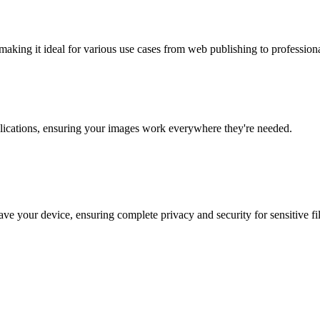
making it ideal for various use cases from web publishing to professio
lications, ensuring your images work everywhere they're needed.
ve your device, ensuring complete privacy and security for sensitive fil