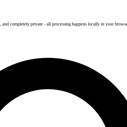
and completely private - all processing happens locally in your browse