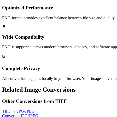
Optimized Performance
PNG format provides excellent balance between file size and quality, 
💎
Wide Compatibility
PNG is supported across modern browsers, devices, and software app
🔒
Complete Privacy
All conversion happens locally in your browser. Your images never lea
Related Image Conversions
Other Conversions from TIFF
TIFF → JPG/JPEG
Convert to JPG/JPEG