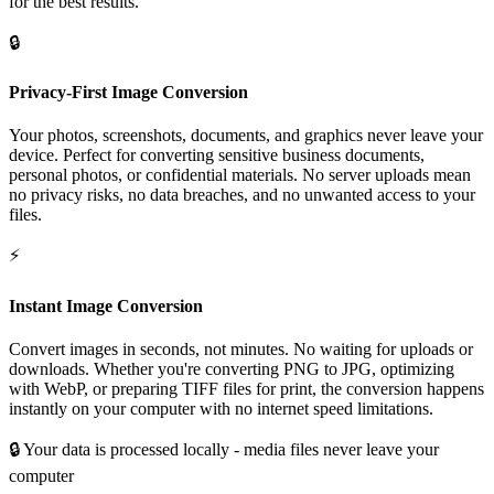
for the best results.
🔒
Privacy-First Image Conversion
Your photos, screenshots, documents, and graphics never leave your
device. Perfect for converting sensitive business documents,
personal photos, or confidential materials. No server uploads mean
no privacy risks, no data breaches, and no unwanted access to your
files.
⚡
Instant Image Conversion
Convert images in seconds, not minutes. No waiting for uploads or
downloads. Whether you're converting PNG to JPG, optimizing
with WebP, or preparing TIFF files for print, the conversion happens
instantly on your computer with no internet speed limitations.
🔒
Your data is processed locally - media files never leave your
computer