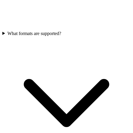
What formats are supported?