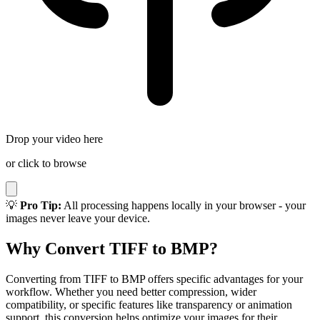
Drop your video here
or click to browse
💡
Pro Tip:
All processing happens locally in your browser - your
images never leave your device.
Why Convert TIFF to BMP?
Converting from TIFF to BMP offers specific advantages for your
workflow. Whether you need better compression, wider
compatibility, or specific features like transparency or animation
support, this conversion helps optimize your images for their