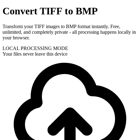
Convert TIFF to BMP
Transform your TIFF images to BMP format instantly. Free,
unlimited, and completely private - all processing happens locally in
your browser.
LOCAL PROCESSING MODE
Your files never leave this device