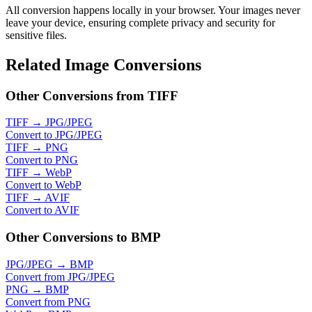
All conversion happens locally in your browser. Your images never
leave your device, ensuring complete privacy and security for
sensitive files.
Related Image Conversions
Other Conversions from TIFF
TIFF → JPG/JPEG
Convert to JPG/JPEG
TIFF → PNG
Convert to PNG
TIFF → WebP
Convert to WebP
TIFF → AVIF
Convert to AVIF
Other Conversions to BMP
JPG/JPEG → BMP
Convert from JPG/JPEG
PNG → BMP
Convert from PNG