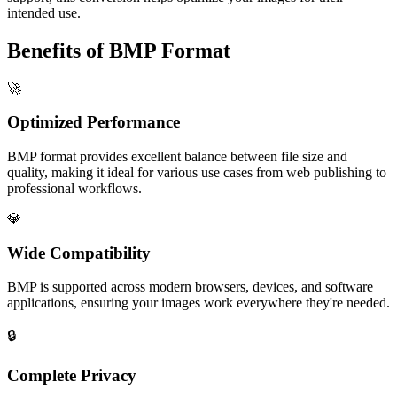
intended use.
Benefits of BMP Format
🚀
Optimized Performance
BMP format provides excellent balance between file size and
quality, making it ideal for various use cases from web publishing to
professional workflows.
💎
Wide Compatibility
BMP is supported across modern browsers, devices, and software
applications, ensuring your images work everywhere they're needed.
🔒
Complete Privacy