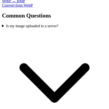
WebP → BMP
Convert from WebP
Common Questions
Is my image uploaded to a server?