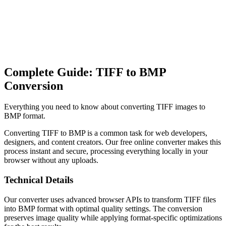
Complete Guide: TIFF to BMP
Conversion
Everything you need to know about converting TIFF images to
BMP format.
Converting TIFF to BMP is a common task for web developers,
designers, and content creators. Our free online converter makes this
process instant and secure, processing everything locally in your
browser without any uploads.
Technical Details
Our converter uses advanced browser APIs to transform TIFF files
into BMP format with optimal quality settings. The conversion
preserves image quality while applying format-specific optimizations